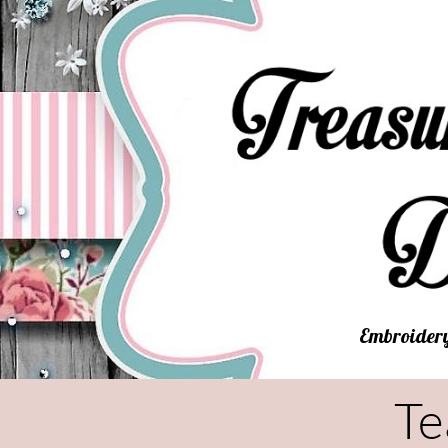
Embroidery
Te