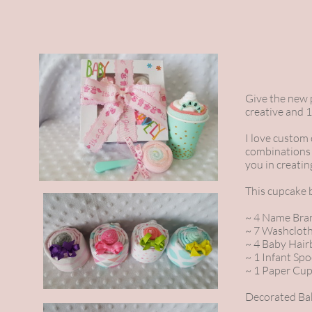
Give the new p
creative and 1
I love custom
combinations 
you in creatin
This cupcake 
~ 4 Name Bran
~ 7 Washclot
~ 4 Baby Hai
~ 1 Infant Sp
~ 1 Paper Cu
Decorated Bak