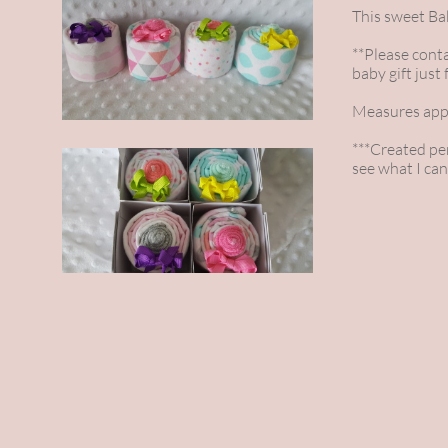
This sweet Bab
**Please conta
baby gift just 
Measures appr
***Created per 
see what I can 